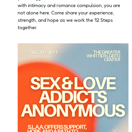
with intimacy and romance compulsion, you are
not alone here. Come share your experience,
strength, and hope as we work the 12 Steps
together.