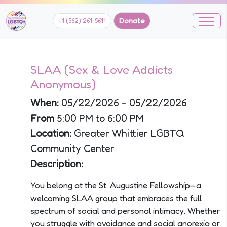
Donate
+1 (562) 261-5611
SLAA (Sex & Love Addicts
Anonymous)
When:
05/22/2026 - 05/22/2026
From
5:00 PM to 6:00 PM
Location:
Greater Whittier LGBTQ
Community Center
Description:
You belong at the St. Augustine Fellowship—a
welcoming SLAA group that embraces the full
spectrum of social and personal intimacy. Whether
you struggle with avoidance and social anorexia or