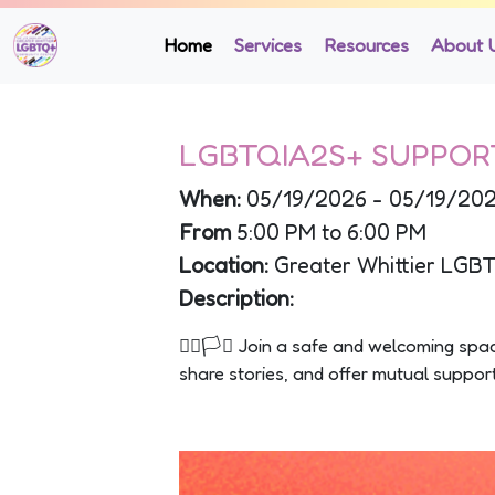
Home
Services
Resources
About 
LGBTQIA2S+ SUPPOR
When:
05/19/2026 - 05/19/20
From
5:00 PM to 6:00 PM
Location:
Greater Whittier LGB
Description:
🏳️‍🌈🏳️‍⚧️ Join a safe and welcoming s
share stories, and offer mutual suppo