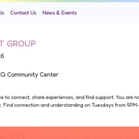
Us
Contact Us
News & Events
T GROUP
26
TQ Community Center
pace to connect, share experiences, and find support. You are n
rt. Find connection and understanding on Tuesdays from 5PM