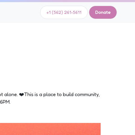
+1 (562) 261-5611
Donate
ot alone. ❤️This is a place to build community,
-6PM.