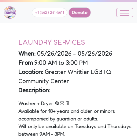
Donate
+1 (562) 261-5611
LAUNDRY SERVICES
When:
05/26/2026 - 05/26/2026
From
9:00 AM to 3:00 PM
Location:
Greater Whittier LGBTQ
Community Center
Description:
Washer + Dryer 🔄👚👖
Available for 18+ years and older, or minors
accompanied by guardian or adults.
Will only be available on Tuesdays and Thursdays
between 9AM - 3PM.