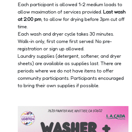
Each participant is allowed 1-2 medium loads to
allow maximation of services provided.
Last wash
at 2:00 pm
, to allow for drying before 3pm cut off
time.
Each wash and dryer cycle takes 30 minutes.
Walk-in only, first come first served. No pre-
registration or sign up allowed.
Laundry supplies (detergent, softener, and dryer
sheets) are available as supplies last. There are
periods where we do not have items to offer
community participants. Participants encouraged
to bring their own supplies if possible.