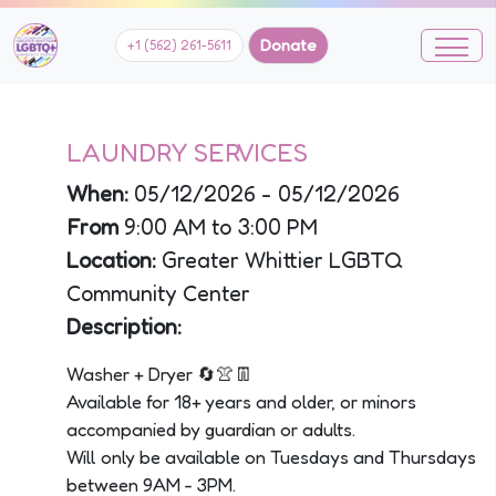
Donate
+1 (562) 261-5611
LAUNDRY SERVICES
When:
05/12/2026 - 05/12/2026
From
9:00 AM to 3:00 PM
Location:
Greater Whittier LGBTQ
Community Center
Description:
Washer + Dryer 🔄👚👖
Available for 18+ years and older, or minors
accompanied by guardian or adults.
Will only be available on Tuesdays and Thursdays
between 9AM - 3PM.