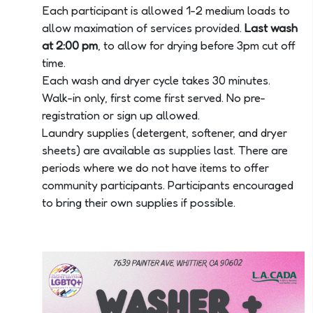
Each participant is allowed 1-2 medium loads to
allow maximation of services provided.
Last wash
at 2:00 pm
, to allow for drying before 3pm cut off
time.
Each wash and dryer cycle takes 30 minutes.
Walk-in only, first come first served. No pre-
registration or sign up allowed.
Laundry supplies (detergent, softener, and dryer
sheets) are available as supplies last. There are
periods where we do not have items to offer
community participants. Participants encouraged
to bring their own supplies if possible.