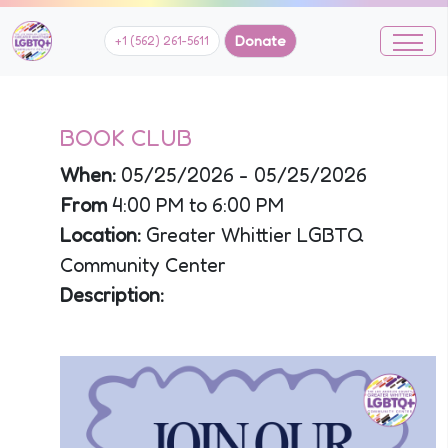
Donate
+1 (562) 261-5611
BOOK CLUB
When:
05/25/2026 - 05/25/2026
From
4:00 PM to 6:00 PM
Location:
Greater Whittier LGBTQ
Community Center
Description: