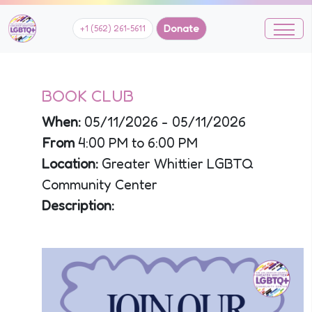
Donate
+1 (562) 261-5611
BOOK CLUB
When:
05/11/2026 - 05/11/2026
From
4:00 PM to 6:00 PM
Location:
Greater Whittier LGBTQ
Community Center
Description: