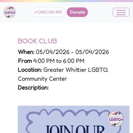
Donate
+1 (562) 261-5611
BOOK CLUB
When:
05/04/2026 - 05/04/2026
From
4:00 PM to 6:00 PM
Location:
Greater Whittier LGBTQ
Community Center
Description: