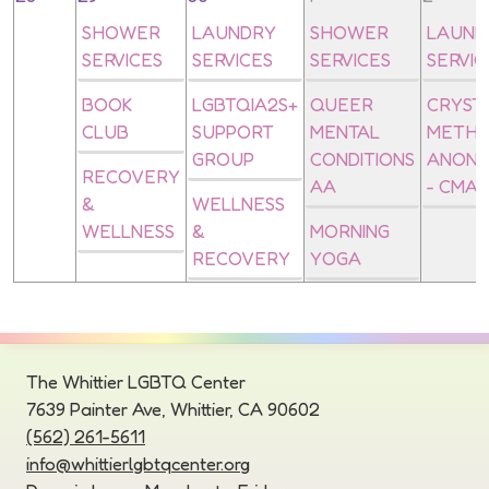
SHOWER
LAUNDRY
SHOWER
LAUND
SERVICES
SERVICES
SERVICES
SERVIC
BOOK
LGBTQIA2S+
QUEER
CRYST
CLUB
SUPPORT
MENTAL
METH
GROUP
CONDITIONS
ANON
RECOVERY
AA
- CMA
&
WELLNESS
WELLNESS
&
MORNING
RECOVERY
YOGA
The Whittier LGBTQ Center
7639 Painter Ave, Whittier, CA 90602
(562) 261-5611
info@whittierlgbtqcenter.org