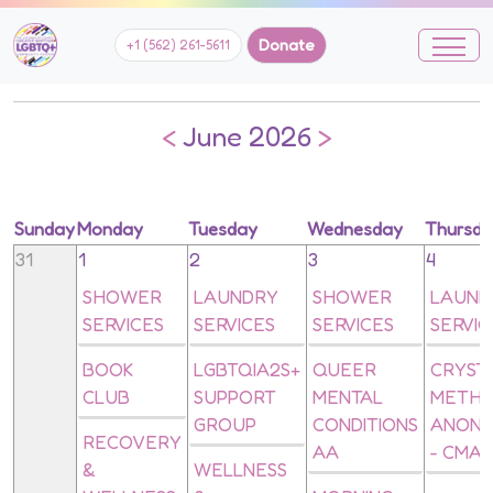
Donate
+1 (562) 261-5611
<
June 2026
>
Sunday
Monday
Tuesday
Wednesday
Thursd
31
1
2
3
4
SHOWER
LAUNDRY
SHOWER
LAUND
SERVICES
SERVICES
SERVICES
SERVIC
BOOK
LGBTQIA2S+
QUEER
CRYST
CLUB
SUPPORT
MENTAL
METH
GROUP
CONDITIONS
ANON
RECOVERY
AA
- CMA
&
WELLNESS