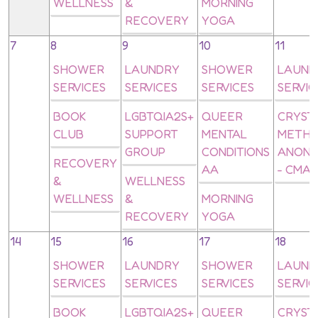
WELLNESS
&
MORNING
RECOVERY
YOGA
7
8
9
10
11
SHOWER
LAUNDRY
SHOWER
LAUND
SERVICES
SERVICES
SERVICES
SERVIC
BOOK
LGBTQIA2S+
QUEER
CRYST
CLUB
SUPPORT
MENTAL
METH
GROUP
CONDITIONS
ANON
RECOVERY
AA
- CMA
&
WELLNESS
WELLNESS
&
MORNING
RECOVERY
YOGA
14
15
16
17
18
SHOWER
LAUNDRY
SHOWER
LAUND
SERVICES
SERVICES
SERVICES
SERVIC
BOOK
LGBTQIA2S+
QUEER
CRYST