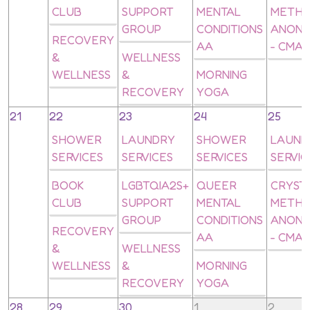
CLUB
SUPPORT
MENTAL
METH
GROUP
CONDITIONS
ANON
RECOVERY
AA
- CMA
&
WELLNESS
WELLNESS
&
MORNING
RECOVERY
YOGA
21
22
23
24
25
SHOWER
LAUNDRY
SHOWER
LAUND
SERVICES
SERVICES
SERVICES
SERVIC
BOOK
LGBTQIA2S+
QUEER
CRYST
CLUB
SUPPORT
MENTAL
METH
GROUP
CONDITIONS
ANON
RECOVERY
AA
- CMA
&
WELLNESS
WELLNESS
&
MORNING
RECOVERY
YOGA
28
29
30
1
2